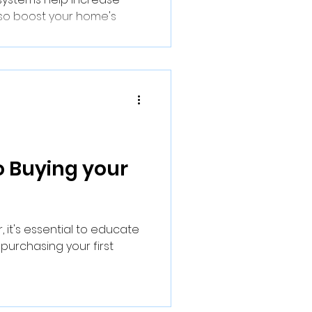
also boost your home's
o Buying your
, it's essential to educate
 purchasing your first