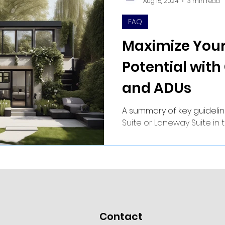
Aug 15, 2024
3 min read
FAQ
Maximize Your
Potential with
and ADUs
A summary of key guidelin
Suite or Laneway Suite in 
Contact