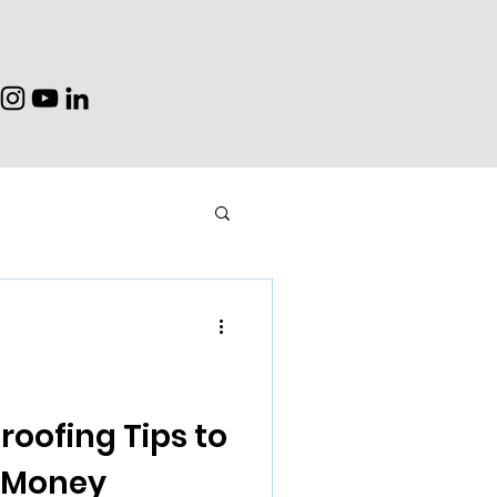
oofing Tips to
e Money