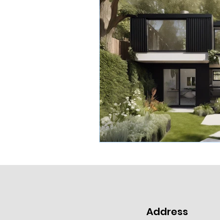
Address