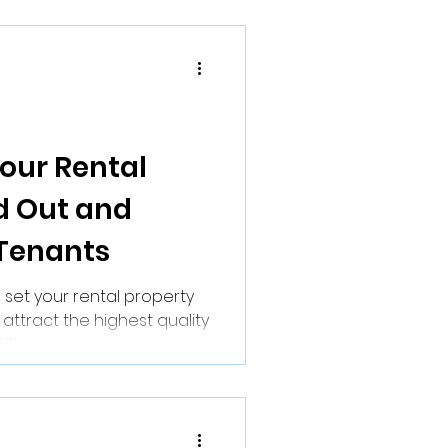
our Rental
d Out and
 Tenants
 set your rental property
 attract the highest quality
ive...