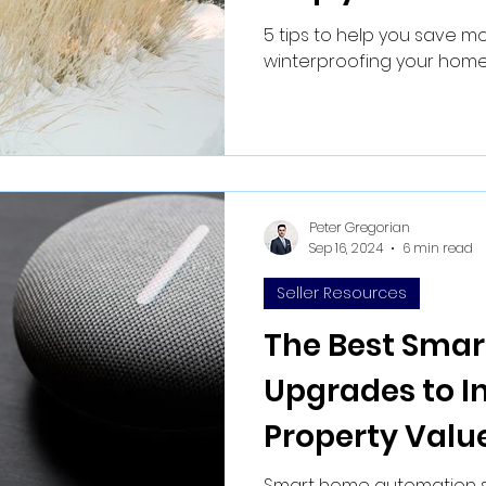
5 tips to help you save mo
winterproofing your home
Peter Gregorian
Sep 16, 2024
6 min read
Seller Resources
The Best Sma
Upgrades to I
Property Valu
Smart home automation s