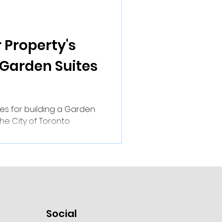
 Property's
 Garden Suites
es for building a Garden
the City of Toronto
Social