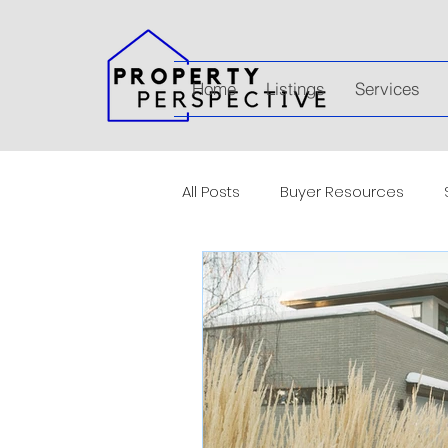
Home
Listings
Services
All Posts
Buyer Resources