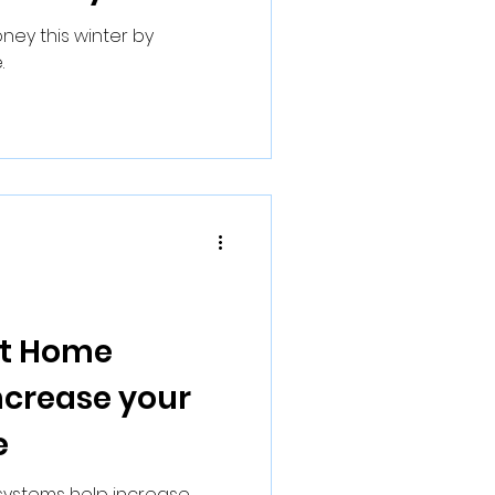
ney this winter by
.
rt Home
ncrease your
e
ystems help increase