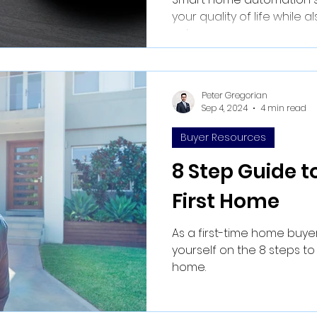
your quality of life while 
value.
Peter Gregorian
Sep 4, 2024
4 min read
Buyer Resources
8 Step Guide t
First Home
As a first-time home buyer
yourself on the 8 steps to
home.