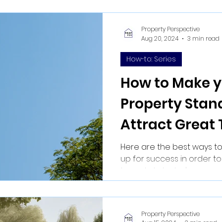
Property Perspective
Aug 20, 2024
3 min read
How-to: Series
How to Make y
Property Stan
Attract Great
Here are the best ways to
up for success in order to
tenants. In today's competit
Property Perspective