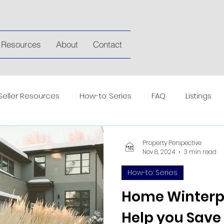
Resources
About
Contact
Seller Resources
How-to: Series
FAQ
Listings
Property Perspective
Nov 8, 2024
3 min read
How-to: Series
Home Winterpr
Help you Sav