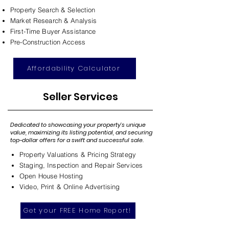
Property Search & Selection
Market Research & Analysis
First-Time Buyer Assistance
Pre-Construction Access
Affordability Calculator
Seller Services
Dedicated to showcasing your property's unique
value, maximizing its listing potential, and securing
top-dollar offers for a swift and successful sale.
Property Valuations & Pricing Strategy
Staging, Inspection and Repair Services
Open House Hosting
Video, Print & Online Advertising
Get your FREE Home Report!