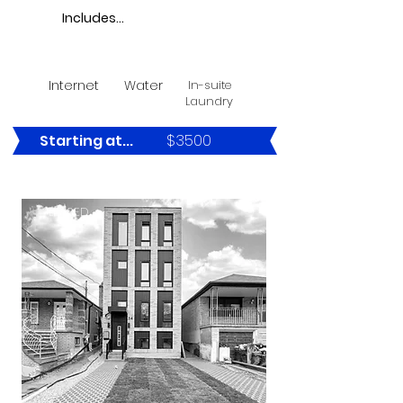
Includes...
Internet
Water
In-suite
Laundry
$3500
Starting at...
LEASED