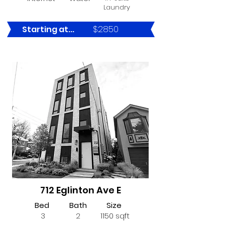
Laundry
$2850
Starting at...
LEASED
712 Eglinton Ave E
Bed
Bath
Size
3
2
1150 sqft