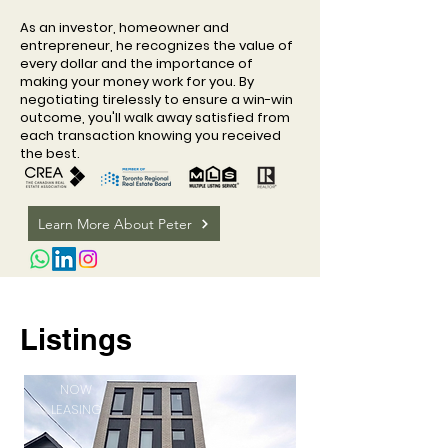
As an investor, homeowner and
entrepreneur, he recognizes the value of
every dollar and the importance of
making your money work for you. By
negotiating tirelessly to ensure a win-win
outcome, you'll walk away satisfied from
each transaction knowing you received
the best.
Learn More About Peter
Listings
NOW
LEASING