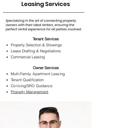
Leasing Services
Specializing in the art of connecting property
owners with their ideal renters, ensuring the
perfect rental experience for all parties involved.
Tenant Services
Property Selection & Showings
Lease Drafting & Negotiations
Commercial Leasing
Owner Services​
Multi-Family Apartment Leasing
Tenant Qualification
Co-living
/
SRO Guidance
Property Management