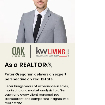
As a REALTOR
®
,
Peter Gregorian delivers an expert
perspective on Real Estate.
Peter brings years of experience in sales,
marketing and market analysis to offer
each and every client personalized,
transparent and competent insights into
real estate.