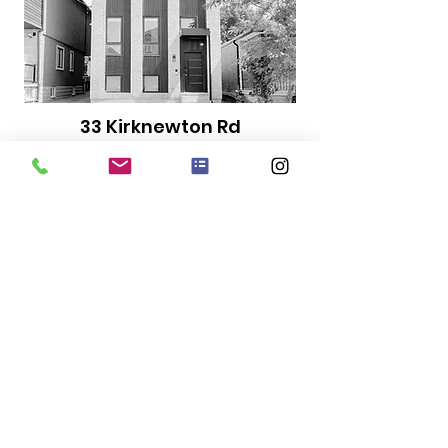
33 Kirknewton Rd
Bed
Bath
Size
3
2
1080 sqft
Includes...
Internet
Water
In-suite
Laundry
$3300
Starting at...
LEASED