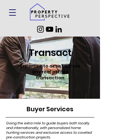
Transact
Expertise to assist across
any real estate
transaction
Buyer Services
Going the extra mile to guide buyers both locally
and internationally, with personalized home
hunting services and exclusive access to coveted
pre-construction projects.