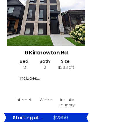
6 Kirknewton Rd
Bed
Bath
Size
3
2
1130 sqft
Includes...
Internet
Water
In-suite
Laundry
$2850
Starting at...