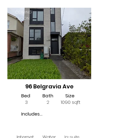
COMING
SOON
96 Belgravia Ave
Bed
Bath
Size
3
2
1090 sqft
Includes...
Internet
Water
In-suite