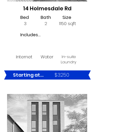
14 Holmesdale Rd
Bed
Bath
Size
3
2
1150 sqft
Includes...
Internet
Water
In-suite
Laundry
$3250
Starting at...
LEASED