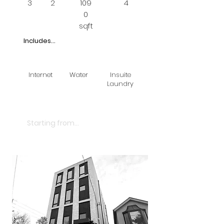
3
2
109
4
0
sqft
Includes...
Internet
Water
Insuite
Laundry
$2850
Starting from...
LEASED