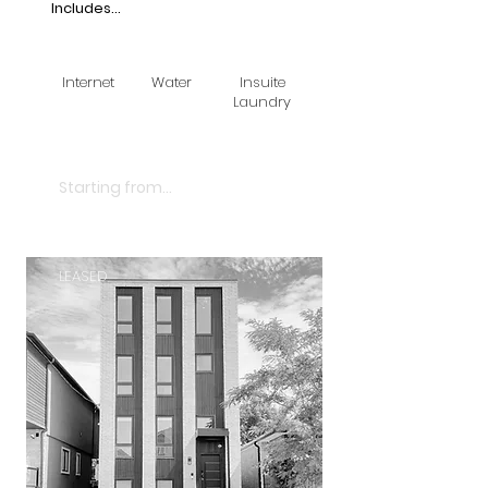
Includes...
Internet
Water
Insuite
Laundry
$3250
Starting from...
LEASED