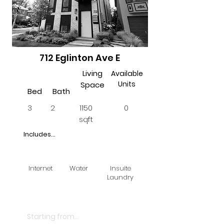
712 Eglinton Ave E
Living
Available
Units
Space
Bed
Bath
3
2
1150
0
sqft
Includes...
Internet
Water
Insuite
Laundry
$3500
Starting from...