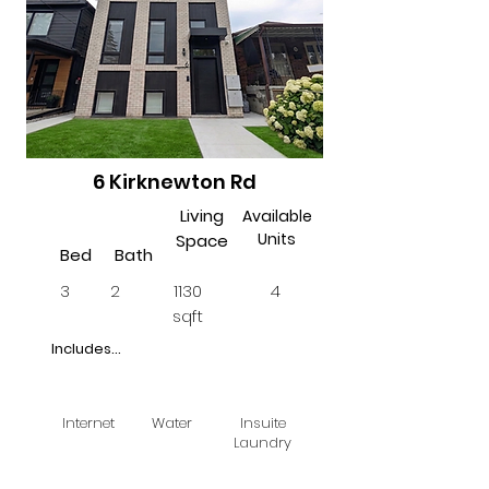
6 Kirknewton Rd
Living
Available
Units
Space
Bed
Bath
3
2
1130
4
sqft
Includes...
Internet
Water
Insuite
Laundry