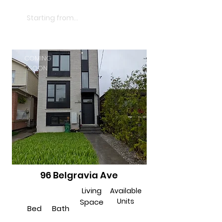
$2850
Starting from...
COMING
SOON
96 Belgravia Ave
Living
Available
Units
Space
Bed
Bath