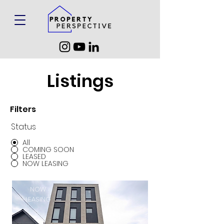
Listings
Filters
Status
All
COMING SOON
LEASED
NOW LEASING
NOW
LEASING