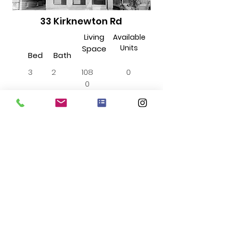
33 Kirknewton Rd
Living
Available
Units
Space
Bed
Bath
3
2
108
0
0
sqft
Includes...
Internet
Water
Insuite
Laundry
$3300
Starting from...