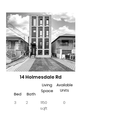
LEASED
14 Holmesdale Rd
Living
Available
Units
Space
Bed
Bath
3
2
1150
0
sqft