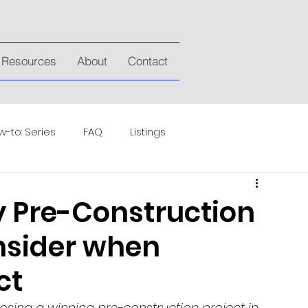
Resources
About
Contact
-to: Series
FAQ
Listings
y Pre-Construction
nsider when
ct
sing a winning pre-construction project in 