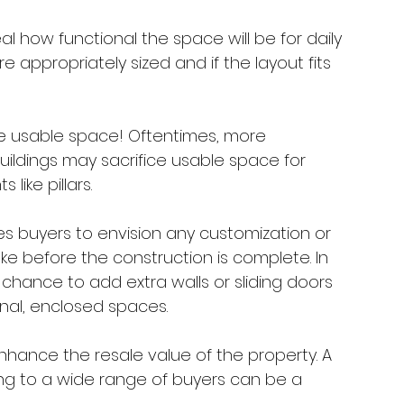
al how functional the space will be for daily 
re appropriately sized and if the layout fits 
ze usable space! Oftentimes, more 
uildings may sacrifice usable space for 
like pillars.
s buyers to envision any customization or 
e before the construction is complete. In 
chance to add extra walls or sliding doors 
nal, enclosed spaces.
nhance the resale value of the property. A 
ing to a wide range of buyers can be a 
 