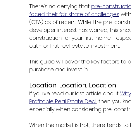
There's no denying that 
pre-constructi
faced their fair share of challenges
 wit
(GTA) as of recent. While the pre-constr
developer interest has waned, this sho
construction for your first-home - especi
out - or first real estate investment. 
This guide will cover the key factors to
purchase and invest in. 
Location, Location, Location!
If you've read our last article about 
Why 
Profitable Real Estate Deal
, then you kn
especially when considering pre-constru
When the market is hot, there tends to 