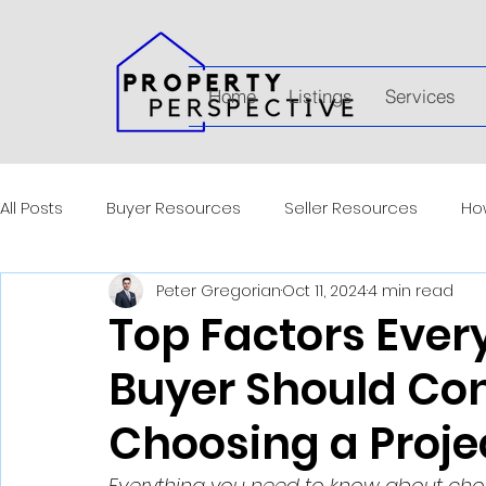
Home
Listings
Services
All Posts
Buyer Resources
Seller Resources
How
Peter Gregorian
Oct 11, 2024
4 min read
Top Factors Ever
Buyer Should Co
Choosing a Proje
Everything you need to know about choo