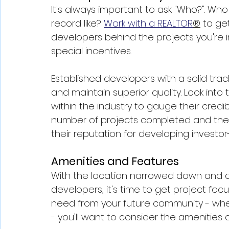
It's always important to ask "Who?". Who 
record like? 
Work with a REALTOR
®
 to ge
developers behind the projects you're i
special incentives.
Established developers with a solid track
and maintain superior quality. Look into 
within the industry to gauge their credibi
number of projects completed and the qu
their reputation for developing investo
Amenities and Features
With the location narrowed down and a
developers, it's time to get project foc
need from your future community - whe
- you'll want to consider the amenities 