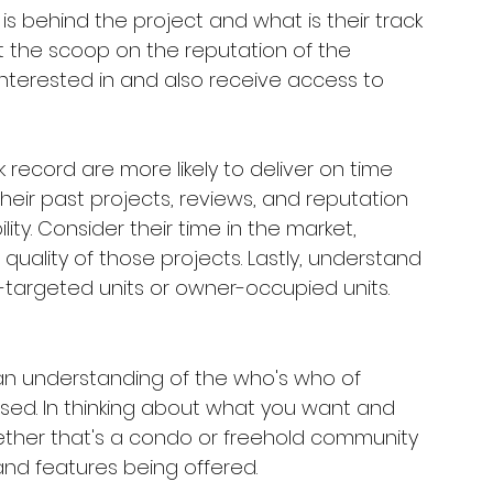
is behind the project and what is their track 
t the scoop on the reputation of the 
nterested in and also receive access to 
 record are more likely to deliver on time 
their past projects, reviews, and reputation 
lity. Consider their time in the market, 
ality of those projects. Lastly, understand 
r-targeted units or owner-occupied units.
n understanding of the who's who of 
used. In thinking about what you want and 
ther that's a condo or freehold community 
and features being offered. 