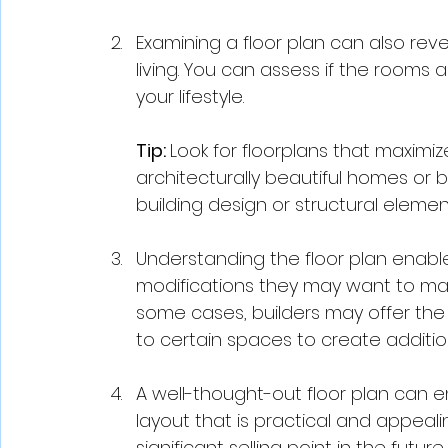
Examining a floor plan can also reve
living. You can assess if the rooms a
your lifestyle. 
Tip: 
Look for floorplans that maximi
architecturally beautiful homes or b
building design or structural elements 
Understanding the floor plan enable
modifications they may want to mak
some cases, builders may offer the 
to certain spaces to create additio
A well-thought-out floor plan can e
layout that is practical and appeal
significant selling point in the future.