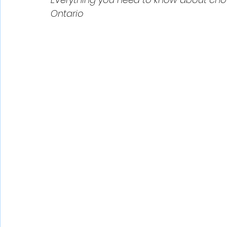
Ontario