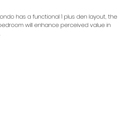
ondo has a functional 1 plus den layout, the 
 bedroom will enhance perceived value in 
.