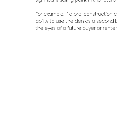
For example, if a pre-construction c
ability to use the den as a second
the eyes of a future buyer or renter