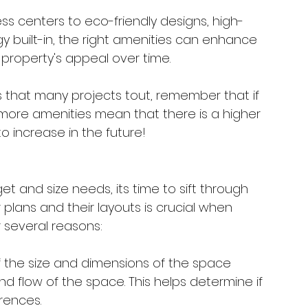
ss centers to eco-friendly designs, high-
 built-in, the right amenities can enhance 
 property's appeal over time. 
res that many projects tout, remember that if 
 more amenities mean that there is a higher 
o increase in the future!
t and size needs, its time to sift through 
 plans and their layouts is crucial when 
r several reasons:
of the size and dimensions of the space 
and flow of the space. This helps determine if 
rences.