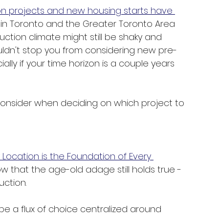
on projects and new housing starts have 
hin Toronto and the Greater Toronto Area 
uction climate might still be shaky and 
uldn't stop you from considering new pre-
ally if your time horizon is a couple years 
 consider when deciding on which project to 
Location is the Foundation of Every 
ow that the age-old adage still holds true - 
ction. 
be a flux of choice centralized around 