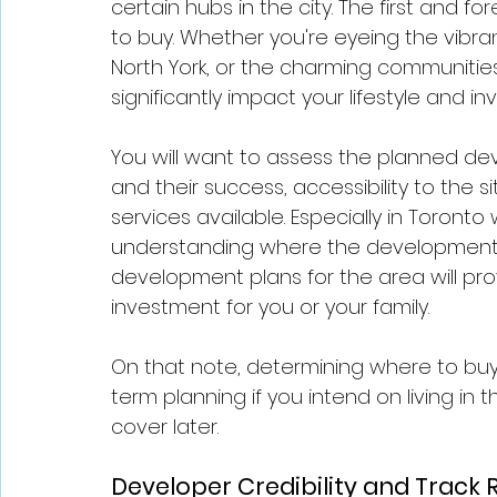
certain hubs in the city. The first and 
to buy. Whether you're eyeing the vibran
North York, or the charming communities
significantly impact your lifestyle and in
You will want to assess the planned de
and their success, accessibility to the 
services available. Especially in Toront
understanding where the development is
development plans for the area will pro
investment for you or your family. 
On that note, determining where to buy 
term planning if you intend on living in
cover later. 
Developer Credibility and Track