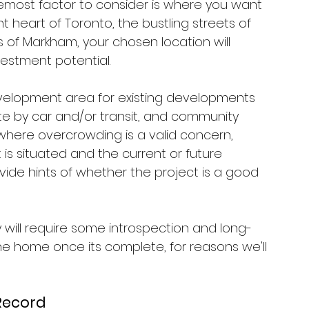
foremost factor to consider is where you want 
t heart of Toronto, the bustling streets of 
 of Markham, your chosen location will 
vestment potential. 
velopment area for existing developments 
site by car and/or transit, and community 
o where overcrowding is a valid concern, 
 situated and the current or future 
vide hints of whether the project is a good 
will require some introspection and long-
 the home once its complete, for reasons we'll 
 Record