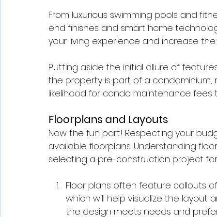
From luxurious swimming pools and fitne
end finishes and smart home technology
your living experience and increase the
Putting aside the initial allure of featu
the property is part of a condominium,
likelihood for condo maintenance fees t
Floorplans and Layouts
Now the fun part! Respecting your budge
available floorplans. Understanding floor
selecting a pre-construction project fo
Floor plans often feature callouts 
which will help visualize the layout 
the design meets needs and prefe