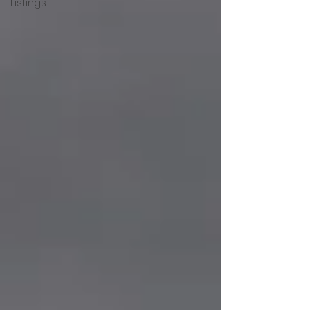
Listings