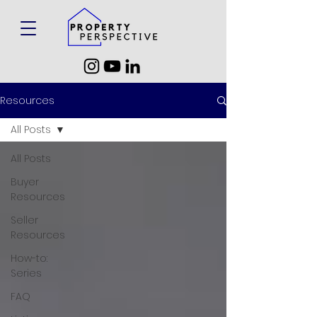
Resources
All Posts
All Posts
Buyer
Resources
Seller
Resources
How-to:
Series
FAQ